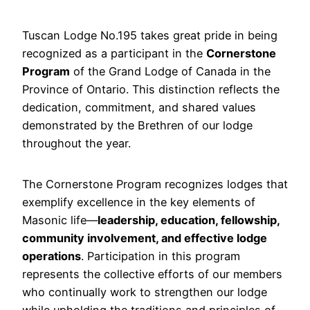
Tuscan Lodge No.195 takes great pride in being
recognized as a participant in the
Cornerstone
Program
of the Grand Lodge of Canada in the
Province of Ontario. This distinction reflects the
dedication, commitment, and shared values
demonstrated by the Brethren of our lodge
throughout the year.
The Cornerstone Program recognizes lodges that
exemplify excellence in the key elements of
Masonic life—
leadership, education, fellowship,
community involvement, and effective lodge
operations
. Participation in this program
represents the collective efforts of our members
who continually work to strengthen our lodge
while upholding the traditions and principles of