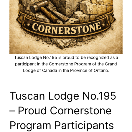
Tuscan Lodge No.195 is proud to be recognized as a
participant in the Cornerstone Program of the Grand
Lodge of Canada in the Province of Ontario.
Tuscan Lodge No.195
– Proud Cornerstone
Program Participants