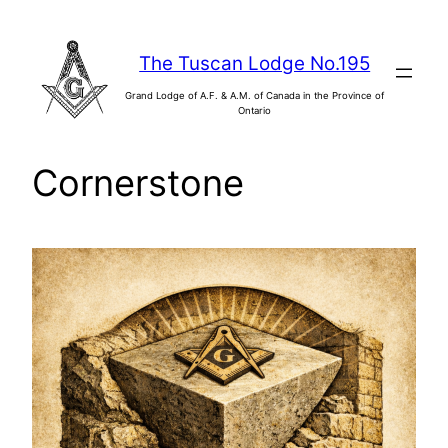
Skip
to
The Tuscan Lodge No.195
content
Grand Lodge of A.F. & A.M. of Canada in the Province of
Ontario
Cornerstone