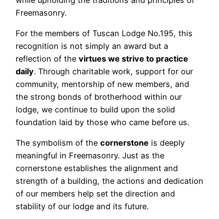
Freemasonry.
For the members of Tuscan Lodge No.195, this
recognition is not simply an award but a
reflection of the
virtues we strive to practice
daily
. Through charitable work, support for our
community, mentorship of new members, and
the strong bonds of brotherhood within our
lodge, we continue to build upon the solid
foundation laid by those who came before us.
The symbolism of the
cornerstone
is deeply
meaningful in Freemasonry. Just as the
cornerstone establishes the alignment and
strength of a building, the actions and dedication
of our members help set the direction and
stability of our lodge and its future.